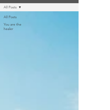
All Posts
All Posts
You are the
healer