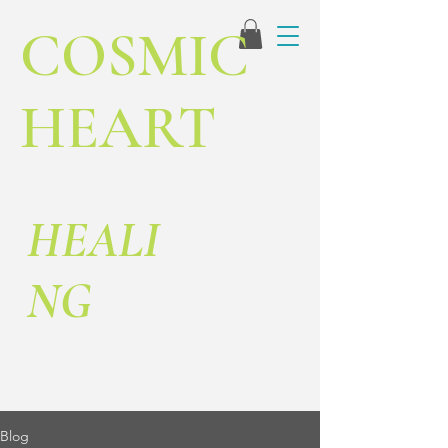
COSMIC
HEART
HEALI
NG
Blog