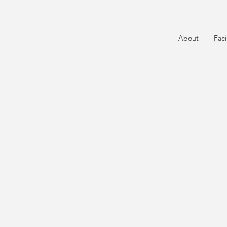
About
Faci