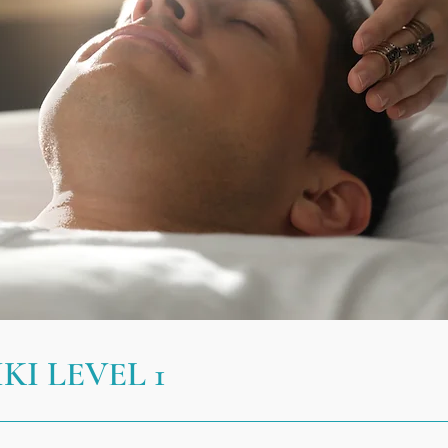
KI LEVEL 1