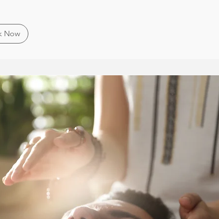
k Now