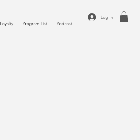
Log In
Loyalty
Program List
Podcast