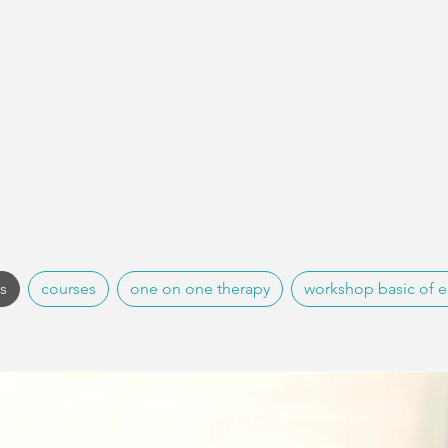
es
courses
one on one therapy