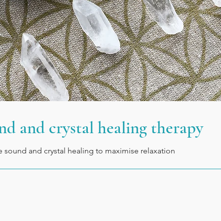
nd and crystal healing therapy
ve sound and crystal healing to maximise relaxation