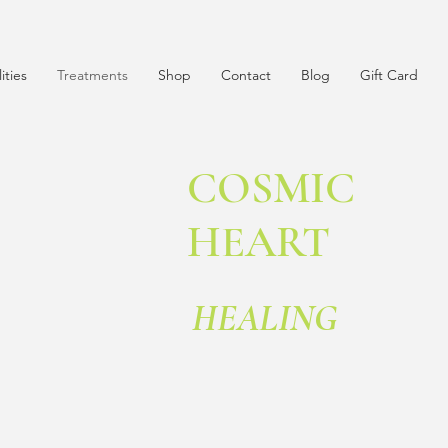
lities
Treatments
Shop
Contact
Blog
Gift Card
COSMIC
HEART
HEALING