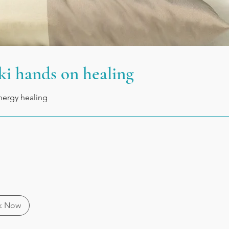
ki hands on healing
nergy healing
k Now