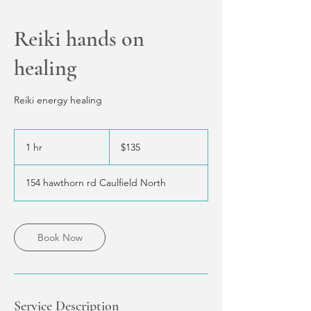
Reiki hands on
healing
Reiki energy healing
135
Australian
1 hr
1
$135
dollars
h
154 hawthorn rd Caulfield North
Book Now
Service Description