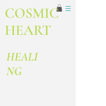
COSMIC
HEART
HEALI
NG