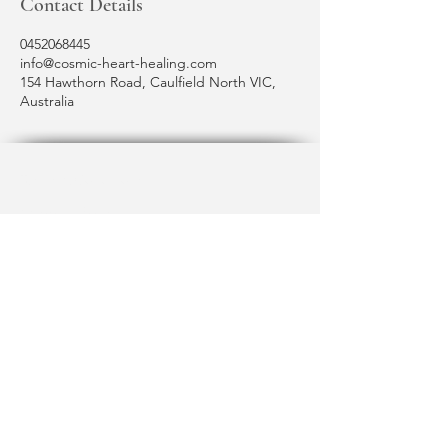
Contact Details
0452068445
info@cosmic-heart-healing.com
154 Hawthorn Road, Caulfield North VIC,
Australia
Terms & Conditions
Shipping Policy
Privacy Policy
cosmic heart healing