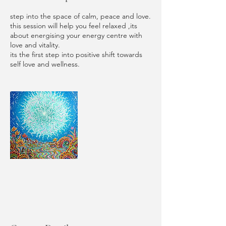
step into the space of calm, peace and love.
this session will help you feel relaxed ,its
about energising your energy centre with
love and vitality.
its the first step into positive shift towards
self love and wellness.